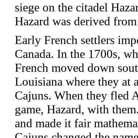
siege on the citadel Haz
Hazard was derived from t
Early French settlers im
Canada. In the 1700s, wh
French moved down south
Louisiana where they at 
Cajuns. When they fled A
game, Hazard, with them.
and made it fair mathemati
Cajuns changed the name 