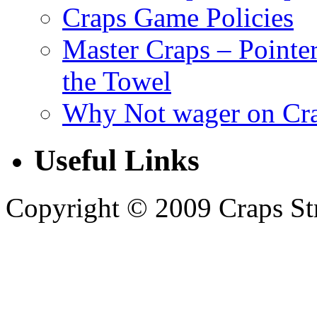
Craps Game Policies
Master Craps – Pointe
the Towel
Why Not wager on Cra
Useful Links
Copyright © 2009 Craps Stra