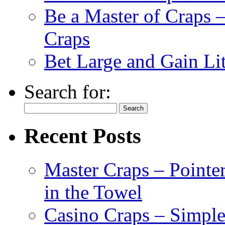
Be a Master of Craps –
Craps
Bet Large and Gain Lit
Search for:
Recent Posts
Master Craps – Point
in the Towel
Casino Craps – Simple