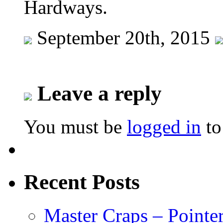
Hardways.
September 20th, 2015
Leave a reply
You must be
logged in
to
Recent Posts
Master Craps – Point