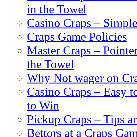
in the Towel
Casino Craps – Simple
Craps Game Policies
Master Craps – Pointe
the Towel
Why Not wager on Cra
Casino Craps – Easy 
to Win
Pickup Craps – Tips a
Bettors at a Craps Ga