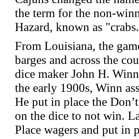
the term for the non-win
Hazard, known as "crabs.
From Louisiana, the game
barges and across the cou
dice maker John H. Winn a
the early 1900s, Winn as
He put in place the Don’t
on the dice to not win. L
Place wagers and put in p