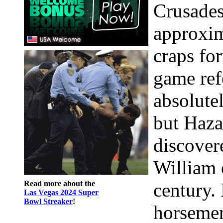
Crusades
approxim
craps fo
game ref
absolute
but Haza
discover
William 
Read more about the
century. 
Las Vegas 2024 Super
Bowl Streaker
!
horsemen