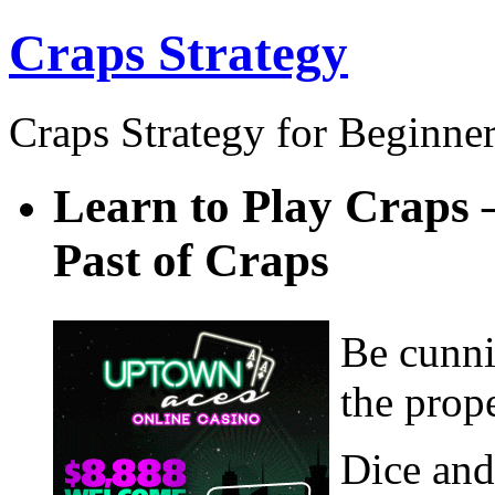
Craps Strategy
Craps Strategy for Beginne
Learn to Play Craps 
Past of Craps
Be cunni
the prop
Dice and