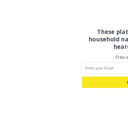
These pla
household na
hear
Free 