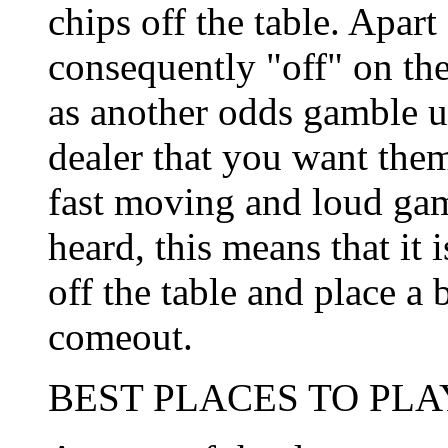
chips off the table. Apart
consequently "off" on th
as another odds gamble un
dealer that you want them
fast moving and loud gam
heard, this means that it 
off the table and place a
comeout.
BEST PLACES TO PLA