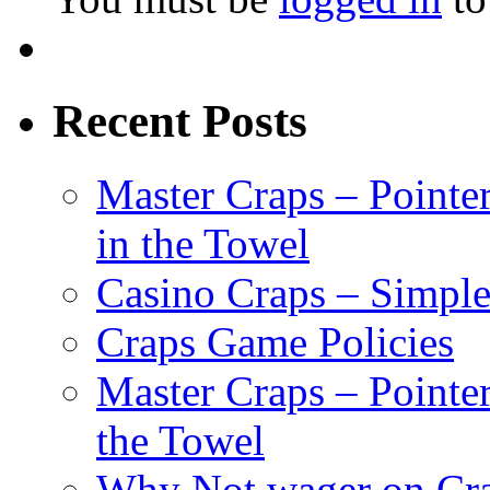
Recent Posts
Master Craps – Point
in the Towel
Casino Craps – Simple
Craps Game Policies
Master Craps – Pointe
the Towel
Why Not wager on Cra