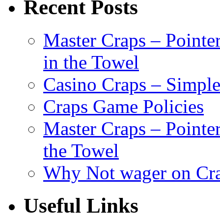
Recent Posts
Master Craps – Point
in the Towel
Casino Craps – Simple
Craps Game Policies
Master Craps – Pointe
the Towel
Why Not wager on Cra
Useful Links