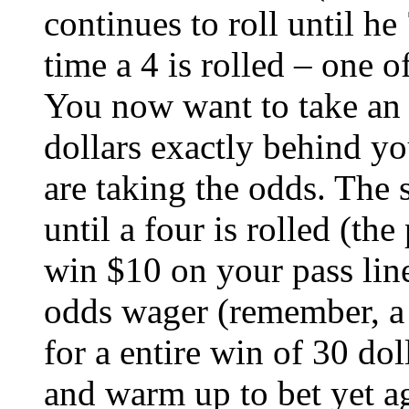
continues to roll until he
time a 4 is rolled – one o
You now want to take an
dollars exactly behind yo
are taking the odds. The 
until a four is rolled (th
win $10 on your pass lin
odds wager (remember, a f
for a entire win of 30 dol
and warm up to bet yet a