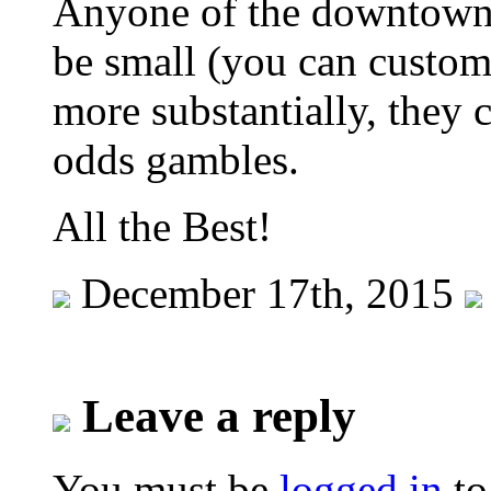
Anyone of the downtown
be small (you can customa
more substantially, they 
odds gambles.
All the Best!
December 17th, 2015
Leave a reply
You must be
logged in
to