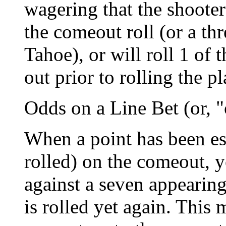
wagering that the shooter 
the comeout roll (or a th
Tahoe), or will roll 1 of
out prior to rolling the 
Odds on a Line Bet (or, 
When a point has been es
rolled) on the comeout, y
against a seven appearin
is rolled yet again. This