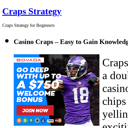
Craps Strategy
Craps Strategy for Beginners
Casino Craps – Easy to Gain Knowled
Craps
a dou
casin
chips
yellin
exciti