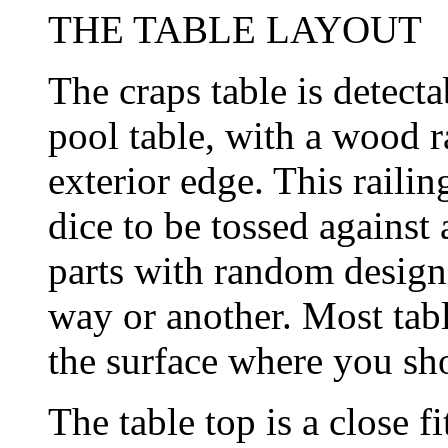
THE TABLE LAYOUT
The craps table is detect
pool table, with a wood r
exterior edge. This raili
dice to be tossed against
parts with random designs
way or another. Most tabl
the surface where you sh
The table top is a close f