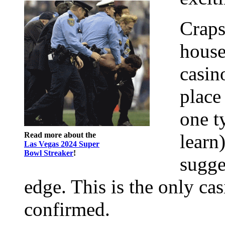
Craps
house
casin
place 
one t
Read more about the
learn
Las Vegas 2024 Super
Bowl Streaker
!
sugge
edge. This is the only ca
confirmed.