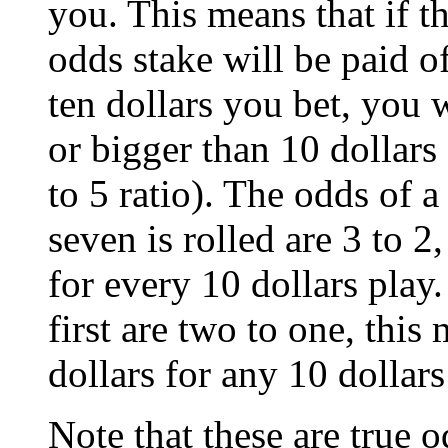
you. This means that if t
odds stake will be paid of
ten dollars you bet, you 
or bigger than 10 dollars 
to 5 ratio). The odds of a
seven is rolled are 3 to 2
for every 10 dollars play
first are two to one, this
dollars for any 10 dollars
Note that these are true 