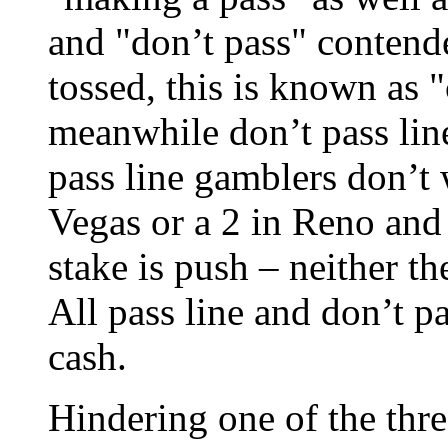
and "don’t pass" contender
tossed, this is known as "
meanwhile don’t pass lin
pass line gamblers don’t w
Vegas or a 2 in Reno and 
stake is push – neither t
All pass line and don’t pa
cash.
Hindering one of the thr