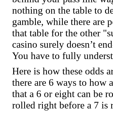
nothing on the table to d
gamble, while there are p
that table for the other "
casino surely doesn’t end
You have to fully unders
Here is how these odds ar
there are 6 ways to how 
that a 6 or eight can be r
rolled right before a 7 is 