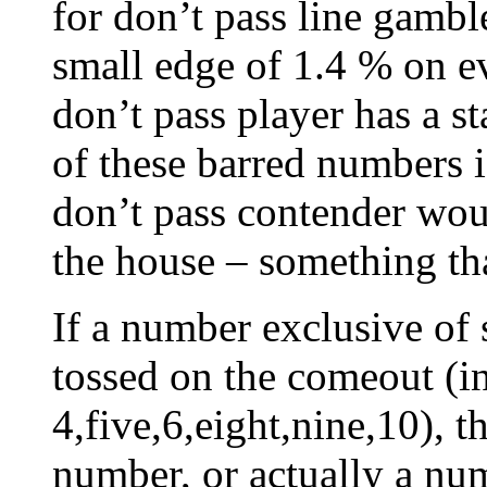
for don’t pass line gambl
small edge of 1.4 % on ev
don’t pass player has a s
of these barred numbers i
don’t pass contender woul
the house – something tha
If a number exclusive of s
tossed on the comeout (in
4,five,6,eight,nine,10), 
number, or actually a numb