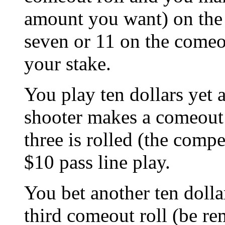
amount you want) on the p
seven or 11 on the comeo
your stake.
You play ten dollars yet 
shooter makes a comeout 
three is rolled (the compe
$10 pass line play.
You bet another ten dolla
third comeout roll (be re