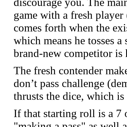
discourage you. The main 
game with a fresh player 
comes forth when the exi
which means he tosses a s
brand-new competitor is 
The fresh contender makes
don’t pass challenge (de
thrusts the dice, which is
If that starting roll is a 
"making a pass" as well a