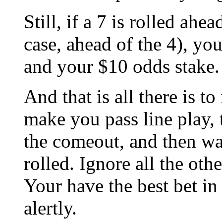
Still, if a 7 is rolled ahe
case, ahead of the 4), yo
and your $10 odds stake.
And that is all there is t
make you pass line play, t
the comeout, and then wait
rolled. Ignore all the oth
Your have the best bet in
alertly.