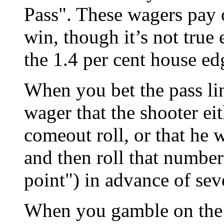
Pass". These wagers pay 
win, though it’s not true
the 1.4 per cent house ed
When you bet the pass li
wager that the shooter ei
comeout roll, or that he w
and then roll that numbe
point") in advance of sev
When you gamble on the d