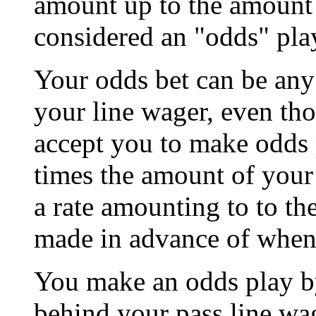
amount up to the amount 
considered an "odds" pla
Your odds bet can be any
your line wager, even th
accept you to make odds 
times the amount of your l
a rate amounting to to th
made in advance of when a
You make an odds play by
behind your pass line wag