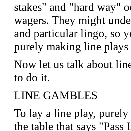
stakes" and "hard way" o
wagers. They might under
and particular lingo, so y
purely making line plays 
Now let us talk about lin
to do it.
LINE GAMBLES
To lay a line play, purely
the table that says "Pass 