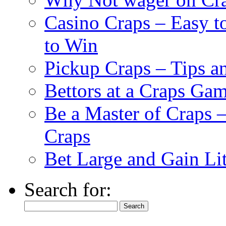
Casino Craps – Easy 
to Win
Pickup Craps – Tips a
Bettors at a Craps Ga
Be a Master of Craps –
Craps
Bet Large and Gain Lit
Search for: