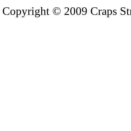
Copyright © 2009 Craps Stra