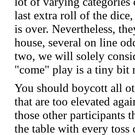
lot of varying categories
last extra roll of the dice
is over. Nevertheless, the
house, several on line od
two, we will solely consid
"come" play is a tiny bit 
You should boycott all ot
that are too elevated agai
those other participants t
the table with every toss