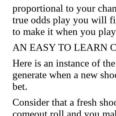
proportional to your chan
true odds play you will fi
to make it when you play
AN EASY TO LEARN C
Here is an instance of the
generate when a new sho
bet.
Consider that a fresh sho
comeout roll and you ma