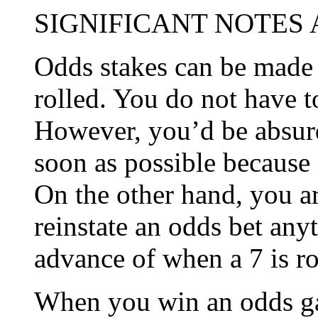
SIGNIFICANT NOTES
Odds stakes can be made 
rolled. You do not have 
However, you’d be absur
soon as possible because i
On the other hand, you ar
reinstate an odds bet any
advance of when a 7 is ro
When you win an odds ga