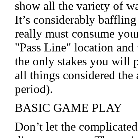
show all the variety of w
It’s considerably baffling
really must consume yours
"Pass Line" location and 
the only stakes you will 
all things considered the 
period).
BASIC GAME PLAY
Don’t let the complicated