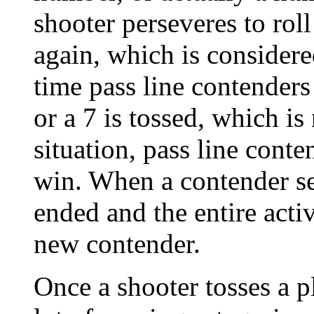
shooter perseveres to roll
again, which is considere
time pass line contenders
or a 7 is tossed, which i
situation, pass line conte
win. When a contender se
ended and the entire activ
new contender.
Once a shooter tosses a p