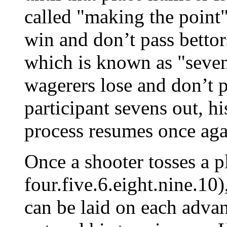
called "making the point"
win and don’t pass bettors
which is known as "seveni
wagerers lose and don’t 
participant sevens out, h
process resumes once agai
Once a shooter tosses a p
four.five.6.eight.nine.10
can be laid on each advanc