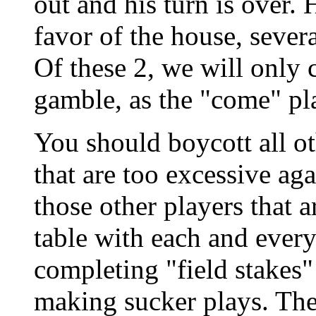
out and his turn is over.
favor of the house, sever
Of these 2, we will only 
gamble, as the "come" play
You should boycott all ot
that are too excessive aga
those other players that a
table with each and every
completing "field stakes"
making sucker plays. The