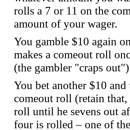
rolls a 7 or 11 on the co
amount of your wager.
You gamble $10 again on 
makes a comeout roll once
(the gambler "craps out")
You bet another $10 and 
comeout roll (retain that,
roll until he sevens out a
four is rolled – one of t