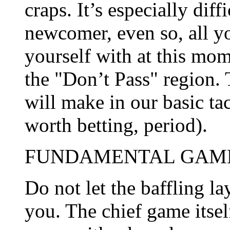
craps. It’s especially diff
newcomer, even so, all y
yourself with at this mom
the "Don’t Pass" region. 
will make in our basic tac
worth betting, period).
FUNDAMENTAL GAM
Do not let the baffling la
you. The chief game itsel