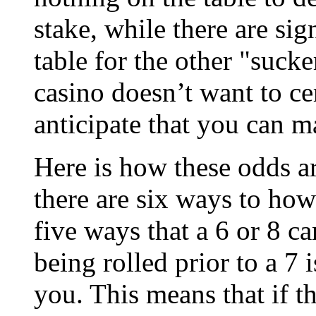
stake, while there are sig
table for the other "sucke
casino doesn’t want to ce
anticipate that you can m
Here is how these odds a
there are six ways to ho
five ways that a 6 or 8 ca
being rolled prior to a 7 i
you. This means that if t