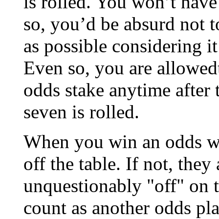
is rolled. You won’t hav
so, you’d be absurd not 
as possible considering it
Even so, you are allowedt
odds stake anytime after 
seven is rolled.
When you win an odds wag
off the table. If not, they
unquestionably "off" on 
count as another odds play