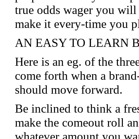
true odds wager you will 
make it every-time you p
AN EASY TO LEARN 
Here is an eg. of the thre
come forth when a brand
should move forward.
Be inclined to think a fre
make the comeout roll an
whatever amount you want