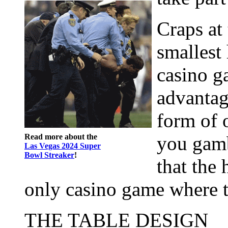
Craps at
smallest
casino g
advantage
form of 
Read more about the
you gamb
Las Vegas 2024 Super
Bowl Streaker
!
that the 
only casino game where th
THE TABLE DESIGN