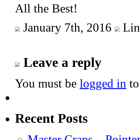
All the Best!
January 7th, 2016
Lin
Leave a reply
You must be
logged in
to
Recent Posts
Master Craps – Point