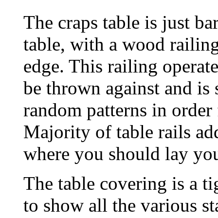
The craps table is just ba
table, with a wood railin
edge. This railing operate
be thrown against and is 
random patterns in order 
Majority of table rails a
where you should lay you
The table covering is a ti
to show all the various st