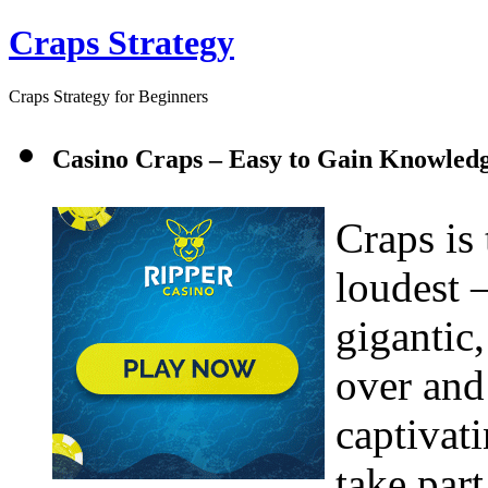
Craps Strategy
Craps Strategy for Beginners
Casino Craps – Easy to Gain Knowled
Craps is 
loudest 
gigantic,
over and 
captivat
take part