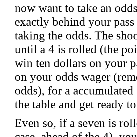
now want to take an odds 
exactly behind your pass
taking the odds. The shoo
until a 4 is rolled (the p
win ten dollars on your p
on your odds wager (reme
odds), for a accumulated 
the table and get ready to
Even so, if a seven is rol
case, ahead of the 4), yo