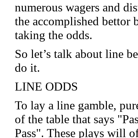
numerous wagers and disti
the accomplished bettor b
taking the odds.
So let’s talk about line b
do it.
LINE ODDS
To lay a line gamble, pur
of the table that says "Pa
Pass". These plays will o