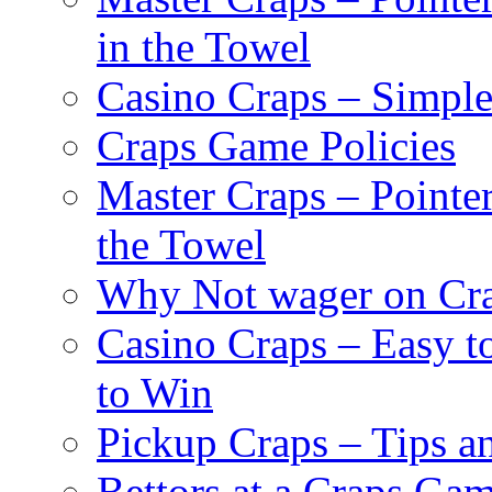
in the Towel
Casino Craps – Simple
Craps Game Policies
Master Craps – Pointe
the Towel
Why Not wager on Cra
Casino Craps – Easy 
to Win
Pickup Craps – Tips a
Bettors at a Craps Ga