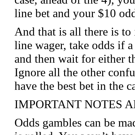
line bet and your $10 od
And that is all there is t
line wager, take odds if a
and then wait for either t
Ignore all the other conf
have the best bet in the c
IMPORTANT NOTES A
Odds gambles can be mad