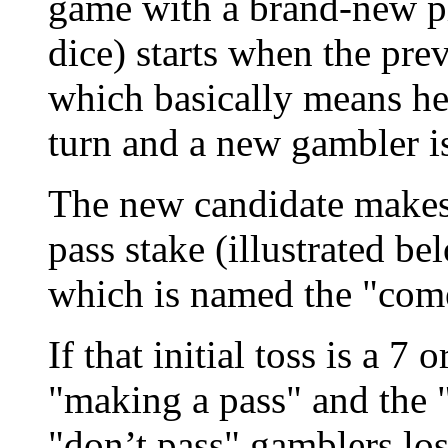
game with a brand-new pl
dice) starts when the prev
which basically means he 
turn and a new gambler is
The new candidate makes e
pass stake (illustrated be
which is named the "come
If that initial toss is a 7 
"making a pass" and the 
"don’t pass" gamblers lose