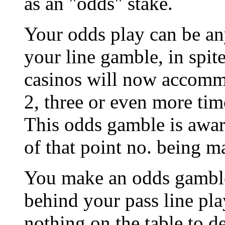
as an "odds" stake.
Your odds play can be an
your line gamble, in spite
casinos will now accomm
2, three or even more tim
This odds gamble is award
of that point no. being ma
You make an odds gamble
behind your pass line pla
nothing on the table to d