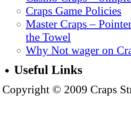
Craps Game Policies
Master Craps – Pointe
the Towel
Why Not wager on Cra
Useful Links
Copyright © 2009 Craps Stra