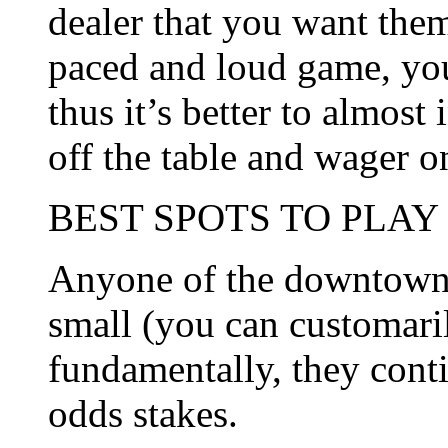
dealer that you want them
paced and loud game, you
thus it’s better to almos
off the table and wager 
BEST SPOTS TO PLAY
Anyone of the downtown 
small (you can customaril
fundamentally, they conti
odds stakes.