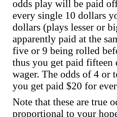
odds play will be paid off 
every single 10 dollars 
dollars (plays lesser or b
apparently paid at the sam
five or 9 being rolled befo
thus you get paid fifteen
wager. The odds of 4 or te
you get paid $20 for ever
Note that these are true 
proportional to your hope