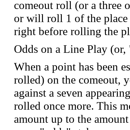
comeout roll (or a three 
or will roll 1 of the pla
right before rolling the 
Odds on a Line Play (or,
When a point has been es
rolled) on the comeout, y
against a seven appearing
rolled once more. This m
amount up to the amount 