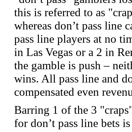
this is referred to as "cr
whereas don’t pass line c
pass line players at no ti
in Las Vegas or a 2 in Re
the gamble is push – neit
wins. All pass line and d
compensated even revenu
Barring 1 of the 3 "craps
for don’t pass line bets i