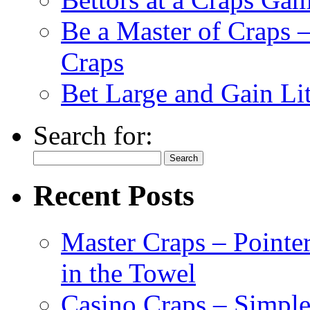
Be a Master of Craps –
Craps
Bet Large and Gain Lit
Search for:
Recent Posts
Master Craps – Point
in the Towel
Casino Craps – Simple