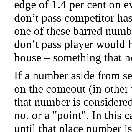
edge of 1.4 per cent on e
don’t pass competitor ha
one of these barred numbe
don’t pass player would h
house – something that n
If a number aside from se
on the comeout (in other 
that number is considered 
no. or a "point". In this c
until that place number i