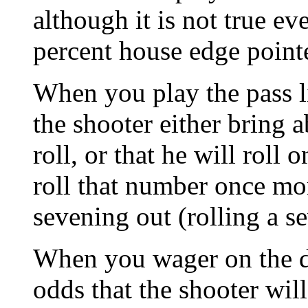
although it is not true ev
percent house edge pointe
When you play the pass li
the shooter either bring 
roll, or that he will roll
roll that number once mor
sevening out (rolling a s
When you wager on the do
odds that the shooter will 