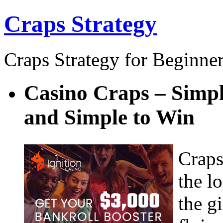
Craps Strategy
Craps Strategy for Beginne
Casino Craps – Simp
and Simple to Win
Craps
the l
the gi