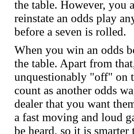
the table. However, you a
reinstate an odds play an
before a seven is rolled.
When you win an odds bet
the table. Apart from that
unquestionably "off" on 
count as another odds wag
dealer that you want them
a fast moving and loud g
be heard, so it is smarter