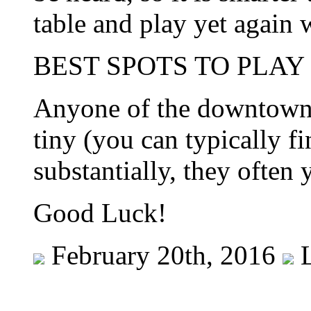
table and play yet again 
BEST SPOTS TO PLAY
Anyone of the downtown
tiny (you can typically f
substantially, they often
Good Luck!
February 20th, 2016
L