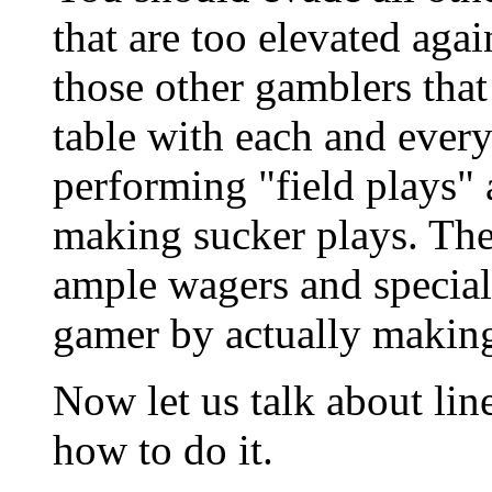
that are too elevated agai
those other gamblers that 
table with each and every
performing "field plays"
making sucker plays. The
ample wagers and special 
gamer by actually making 
Now let us talk about lin
how to do it.