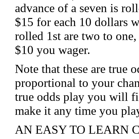
advance of a seven is roll
$15 for each 10 dollars w
rolled 1st are two to one
$10 you wager.
Note that these are true 
proportional to your chan
true odds play you will fi
make it any time you play
AN EASY TO LEARN 