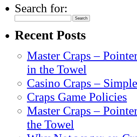
Search for:
Recent Posts
Master Craps – Point
in the Towel
Casino Craps – Simple
Craps Game Policies
Master Craps – Pointe
the Towel