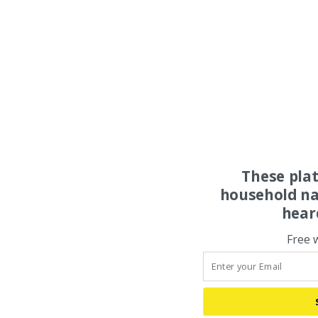
These pla
household na
hear
Free 