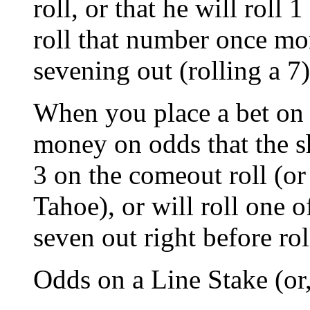
roll, or that he will roll
roll that number once mo
sevening out (rolling a 7)
When you place a bet on t
money on odds that the sh
3 on the comeout roll (or
Tahoe), or will roll one 
seven out right before ro
Odds on a Line Stake (or