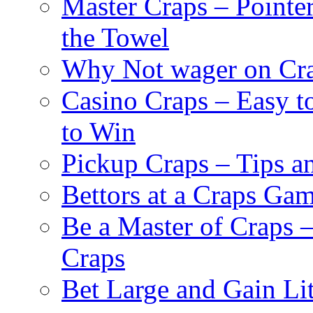
Master Craps – Pointe
the Towel
Why Not wager on Cra
Casino Craps – Easy 
to Win
Pickup Craps – Tips a
Bettors at a Craps Ga
Be a Master of Craps –
Craps
Bet Large and Gain Lit