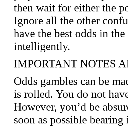
then wait for either the p
Ignore all the other conf
have the best odds in the
intelligently.
IMPORTANT NOTES A
Odds gambles can be mad
is rolled. You do not hav
However, you’d be absur
soon as possible bearing i