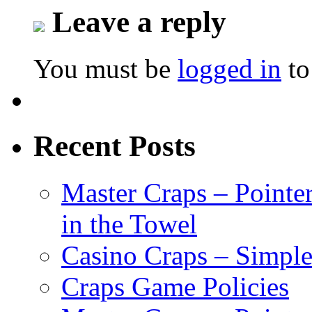
Leave a reply
You must be
logged in
to
Recent Posts
Master Craps – Point
in the Towel
Casino Craps – Simple
Craps Game Policies