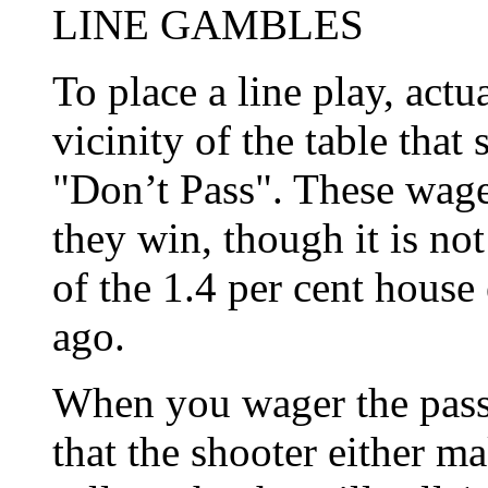
LINE GAMBLES
To place a line play, act
vicinity of the table that
"Don’t Pass". These wag
they win, though it is no
of the 1.4 per cent house
ago.
When you wager the pass 
that the shooter either m