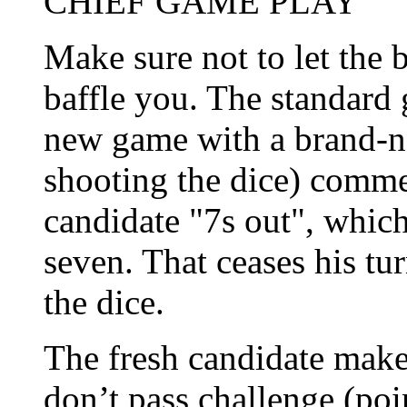
CHIEF GAME PLAY
Make sure not to let the b
baffle you. The standard 
new game with a brand-ne
shooting the dice) comme
candidate "7s out", which
seven. That ceases his tu
the dice.
The fresh candidate makes
don’t pass challenge (po