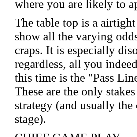
where you are likely to a
The table top is a airtight
show all the varying odds
craps. It is especially dis
regardless, all you indee
this time is the "Pass Lin
These are the only stakes
strategy (and usually th
stage).