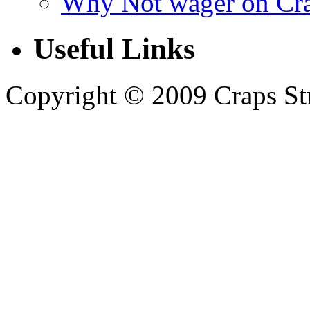
Why Not wager on Cra
Useful Links
Copyright © 2009 Craps Stra