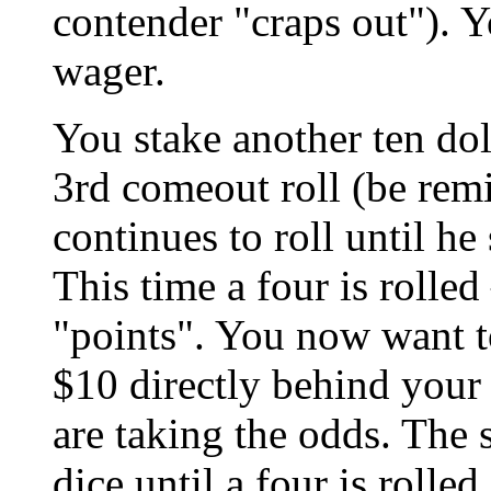
contender "craps out"). Y
wager.
You stake another ten dol
3rd comeout roll (be remi
continues to roll until he
This time a four is rolle
"points". You now want t
$10 directly behind your 
are taking the odds. The 
dice until a four is rolle