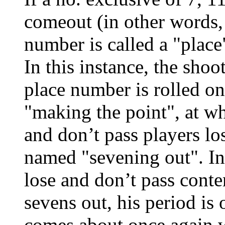
comeout (in other words, 
number is called a "place"
In this instance, the shoot
place number is rolled o
"making the point", at w
and don’t pass players los
named "sevening out". In 
lose and don’t pass cont
sevens out, his period is 
comes about once again w