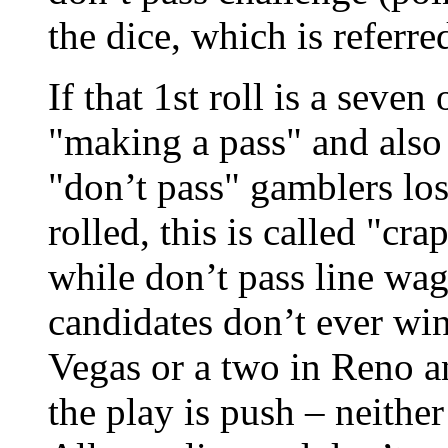
the dice, which is referre
If that 1st roll is a seven
"making a pass" and also 
"don’t pass" gamblers lose
rolled, this is called "cra
while don’t pass line wag
candidates don’t ever win 
Vegas or a two in Reno an
the play is push – neithe