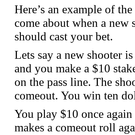
Here’s an example of the 
come about when a new s
should cast your bet.
Lets say a new shooter is
and you make a $10 stak
on the pass line. The shoo
comeout. You win ten dol
You play $10 once again o
makes a comeout roll again