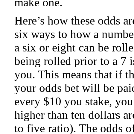
make one.
Here’s how these odds are
six ways to how a number
a six or eight can be rolle
being rolled prior to a 7 i
you. This means that if th
your odds bet will be paid 
every $10 you stake, you
higher than ten dollars ar
to five ratio). The odds o