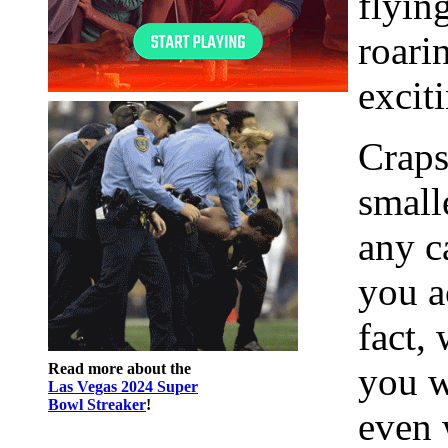
flyin
roarin
excit
Craps
small
any c
you a
fact,
Read more about the
you w
Las Vegas 2024 Super
Bowl Streaker
!
even 