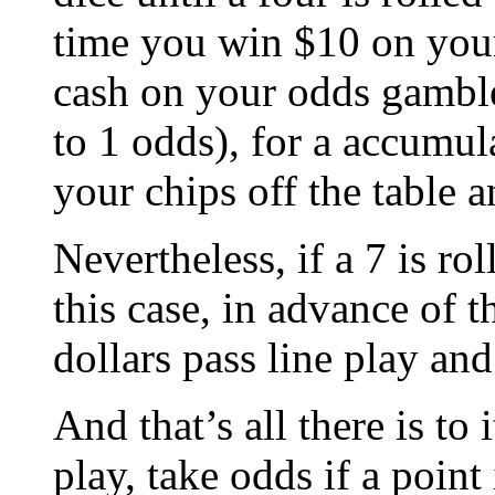
time you win $10 on your
cash on your odds gamble
to 1 odds), for a accumul
your chips off the table 
Nevertheless, if a 7 is ro
this case, in advance of 
dollars pass line play an
And that’s all there is to
play, take odds if a point