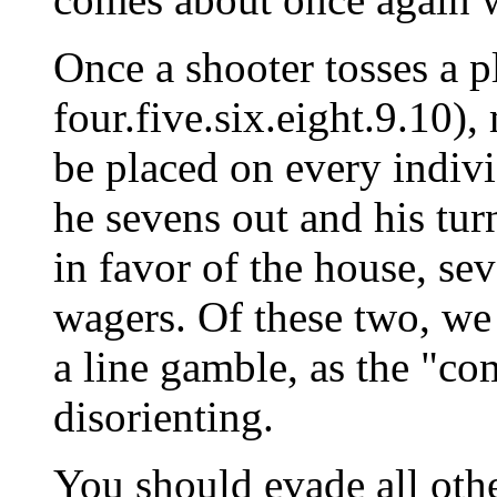
Once a shooter tosses a p
four.five.six.eight.9.10)
be placed on every individ
he sevens out and his turn
in favor of the house, se
wagers. Of these two, we 
a line gamble, as the "co
disorienting.
You should evade all oth