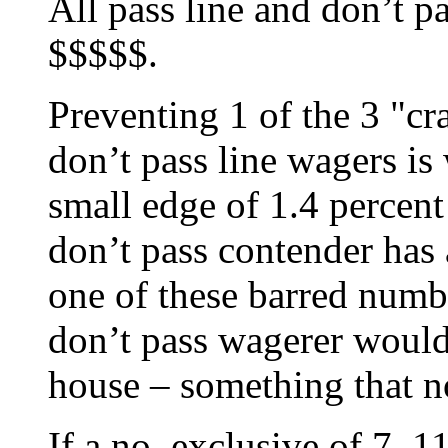
All pass line and don’t p
$$$$$.
Preventing 1 of the 3 "cr
don’t pass line wagers is
small edge of 1.4 percent
don’t pass contender has
one of these barred number
don’t pass wagerer would 
house – something that n
If a no. exclusive of 7, 11