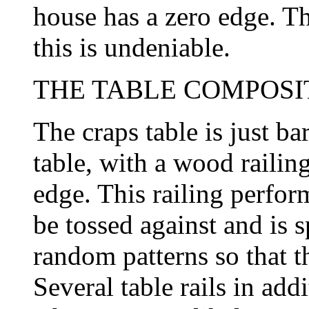
house has a zero edge. T
this is undeniable.
THE TABLE COMPOSI
The craps table is just b
table, with a wood railin
edge. This railing perfor
be tossed against and is 
random patterns so that t
Several table rails in ad