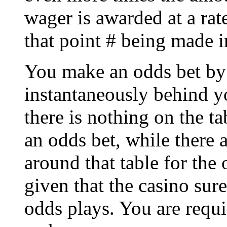
wager is awarded at a rat
that point # being made i
You make an odds bet by 
instantaneously behind yo
there is nothing on the ta
an odds bet, while there a
around that table for the 
given that the casino sur
odds plays. You are requi