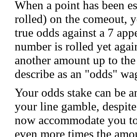
When a point has been es
rolled) on the comeout, y
true odds against a 7 app
number is rolled yet agai
another amount up to the 
describe as an "odds" wa
Your odds stake can be a
your line gamble, despite
now accommodate you to 
even more times the amou