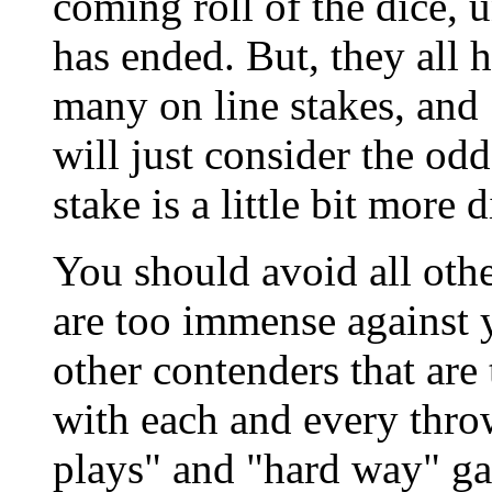
coming roll of the dice, u
has ended. But, they all 
many on line stakes, and
will just consider the odd
stake is a little bit more 
You should avoid all othe
are too immense against y
other contenders that are 
with each and every throw
plays" and "hard way" ga