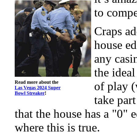
to compe
Craps add
house ed
any casi
the ideal
Read more about the
of play 
Las Vegas 2024 Super
Bowl Streaker
!
take part
that the house has a "0" 
where this is true.