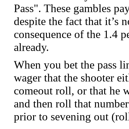
Pass". These gambles pa
despite the fact that it’s 
consequence of the 1.4 p
already.
When you bet the pass li
wager that the shooter ei
comeout roll, or that he w
and then roll that numbe
prior to sevening out (rol