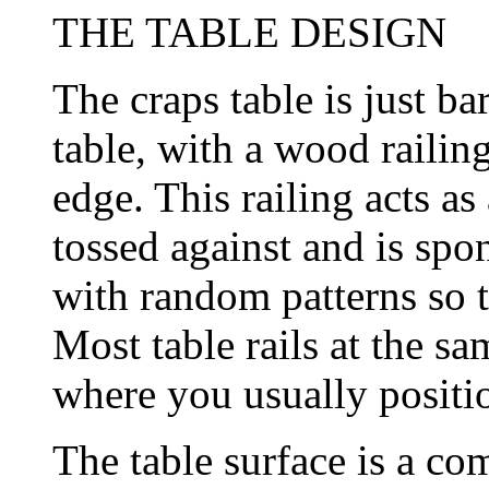
THE TABLE DESIGN
The craps table is just ba
table, with a wood railin
edge. This railing acts as
tossed against and is spo
with random patterns so t
Most table rails at the s
where you usually positi
The table surface is a com