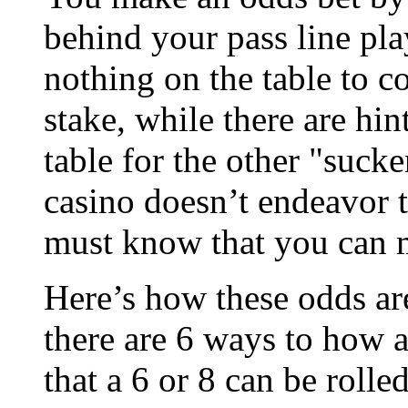
behind your pass line pla
nothing on the table to c
stake, while there are hin
table for the other "sucke
casino doesn’t endeavor 
must know that you can 
Here’s how these odds ar
there are 6 ways to how 
that a 6 or 8 can be rolle