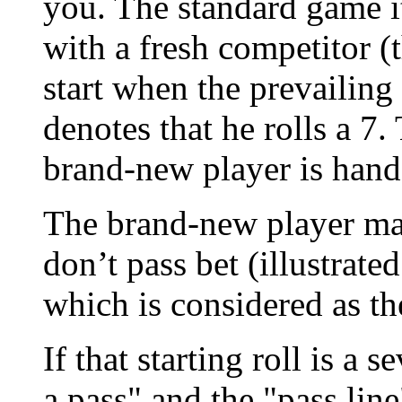
you. The standard game it
with a fresh competitor (
start when the prevailing
denotes that he rolls a 7.
brand-new player is hand
The brand-new player make
don’t pass bet (illustrate
which is considered as th
If that starting roll is a 
a pass" and the "pass lin