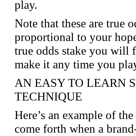
play.
Note that these are true 
proportional to your hope
true odds stake you will 
make it any time you play
AN EASY TO LEARN 
TECHNIQUE
Here’s an example of the 
come forth when a brand