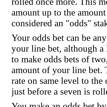
rolled once more. This m
amount up to the amount 
considered an "odds" sta
Your odds bet can be any
your line bet, although a
to make odds bets of two
amount of your line bet. 
rate on same level to the
just before a seven is roll
You make an odds bet by