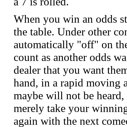
a 7 is rolled.
When you win an odds sta
the table. Under other co
automatically "off" on th
count as another odds wag
dealer that you want the
hand, in a rapid moving 
maybe will not be heard, t
merely take your winning
again with the next come