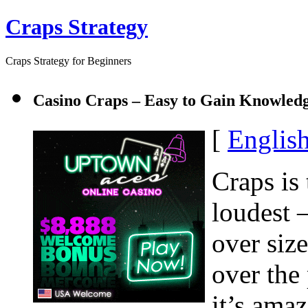
Craps Strategy
Craps Strategy for Beginners
Casino Craps – Easy to Gain Knowled
[
Englis
Craps is 
loudest 
over size
over the
it’s ama