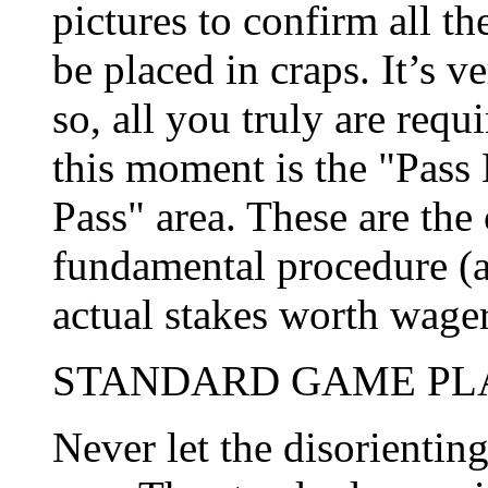
pictures to confirm all th
be placed in craps. It’s v
so, all you truly are requ
this moment is the "Pass
Pass" area. These are the
fundamental procedure (a
actual stakes worth wager
STANDARD GAME PL
Never let the disorienting