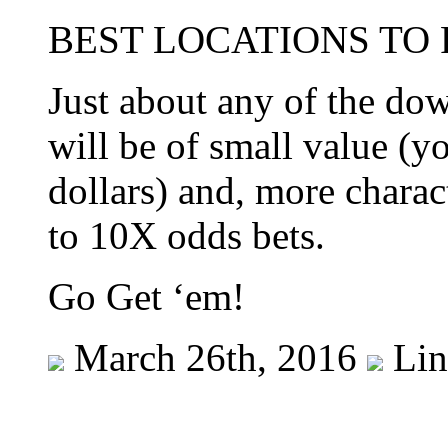
BEST LOCATIONS TO 
Just about any of the d
will be of small value (
dollars) and, more charact
to 10X odds bets.
Go Get ‘em!
March 26th, 2016
Lin