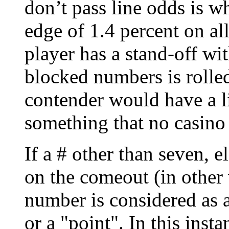
don’t pass line odds is w
edge of 1.4 percent on all
player has a stand-off wi
blocked numbers is rolled
contender would have a li
something that no casino
If a # other than seven, el
on the comeout (in other 
number is considered as 
or a "point". In this insta