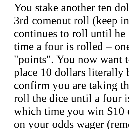
You stake another ten dol
3rd comeout roll (keep i
continues to roll until he
time a four is rolled – o
"points". You now want t
place 10 dollars literall
confirm you are taking t
roll the dice until a four 
which time you win $10 o
on your odds wager (reme