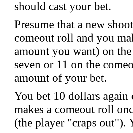
should cast your bet.
Presume that a new shoot
comeout roll and you mak
amount you want) on the p
seven or 11 on the comeou
amount of your bet.
You bet 10 dollars again 
makes a comeout roll once
(the player "craps out"). 