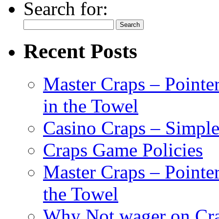
Search for:
Recent Posts
Master Craps – Point
in the Towel
Casino Craps – Simple
Craps Game Policies
Master Craps – Pointe
the Towel
Why Not wager on Cra