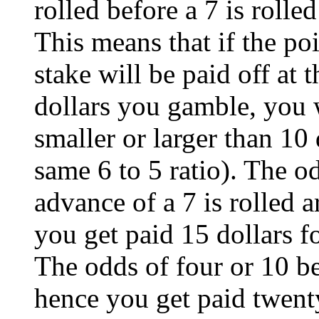
rolled before a 7 is rolle
This means that if the po
stake will be paid off at t
dollars you gamble, you w
smaller or larger than 10 
same 6 to 5 ratio). The od
advance of a 7 is rolled a
you get paid 15 dollars f
The odds of four or 10 bei
hence you get paid twenty