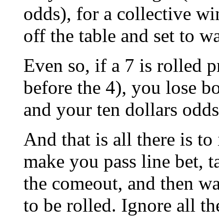
odds), for a collective wi
off the table and set to w
Even so, if a 7 is rolled p
before the 4), you lose bo
and your ten dollars odds
And that is all there is t
make you pass line bet, ta
the comeout, and then wai
to be rolled. Ignore all t