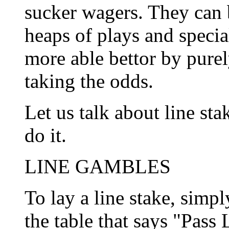
sucker wagers. They can 
heaps of plays and specia
more able bettor by pure
taking the odds.
Let us talk about line st
do it.
LINE GAMBLES
To lay a line stake, simp
the table that says "Pass 