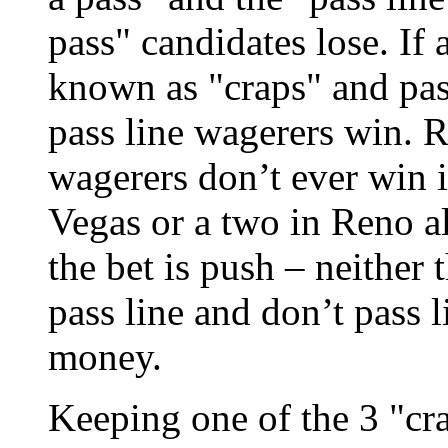
pass" candidates lose. If a
known as "craps" and pas
pass line wagerers win. R
wagerers don’t ever win i
Vegas or a two in Reno al
the bet is push – neither 
pass line and don’t pass
money.
Keeping one of the 3 "cr