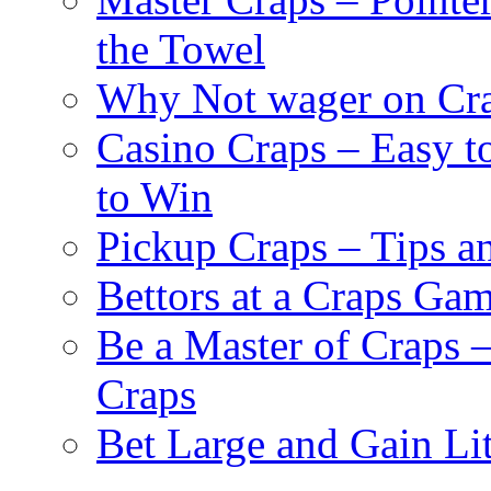
the Towel
Why Not wager on Cra
Casino Craps – Easy 
to Win
Pickup Craps – Tips a
Bettors at a Craps Ga
Be a Master of Craps –
Craps
Bet Large and Gain Lit