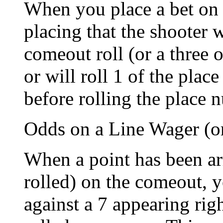
When you place a bet on t
placing that the shooter w
comeout roll (or a three 
or will roll 1 of the pla
before rolling the place
Odds on a Line Wager (or
When a point has been arr
rolled) on the comeout, yo
against a 7 appearing rig