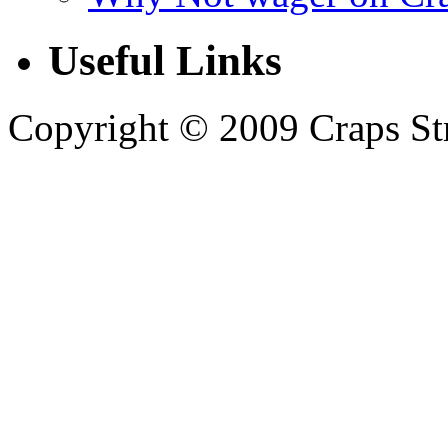
Useful Links
Copyright © 2009 Craps Stra