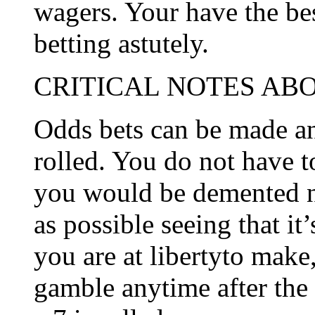
wagers. Your have the bes
betting astutely.
CRITICAL NOTES AB
Odds bets can be made an
rolled. You do not have t
you would be demented n
as possible seeing that it’
you are at libertyto make
gamble anytime after th