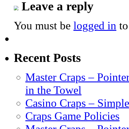
Leave a reply
You must be
logged in
to
Recent Posts
Master Craps – Point
in the Towel
Casino Craps – Simple
Craps Game Policies
Master Craps – Pointe