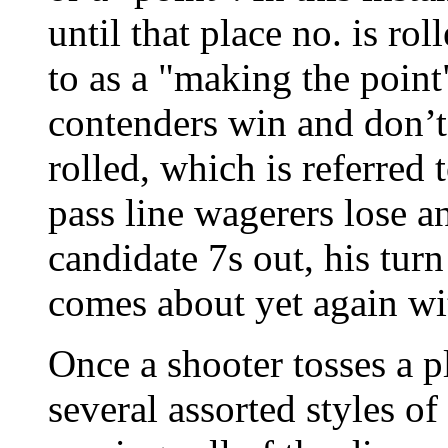
until that place no. is ro
to as a "making the point
contenders win and don’t 
rolled, which is referred 
pass line wagerers lose a
candidate 7s out, his tur
comes about yet again wi
Once a shooter tosses a p
several assorted styles 