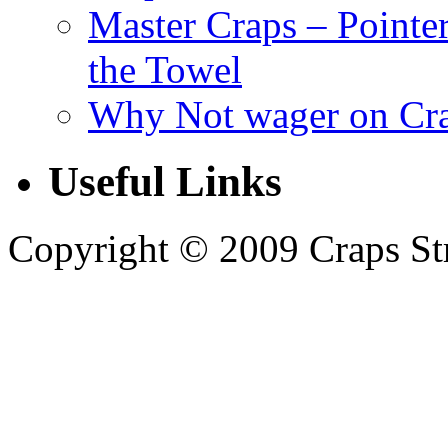
Master Craps – Pointe
the Towel
Why Not wager on Cra
Useful Links
Copyright © 2009 Craps Stra