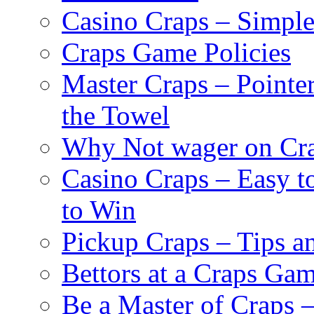
Casino Craps – Simple
Craps Game Policies
Master Craps – Pointe
the Towel
Why Not wager on Cra
Casino Craps – Easy 
to Win
Pickup Craps – Tips a
Bettors at a Craps Ga
Be a Master of Craps –