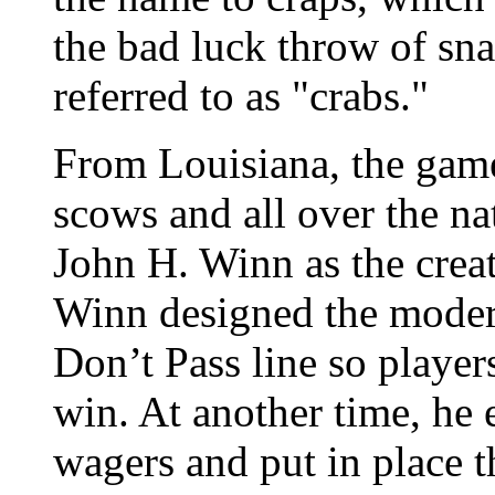
the bad luck throw of sn
referred to as "crabs."
From Louisiana, the game
scows and all over the na
John H. Winn as the creat
Winn designed the modern
Don’t Pass line so player
win. At another time, he 
wagers and put in place 