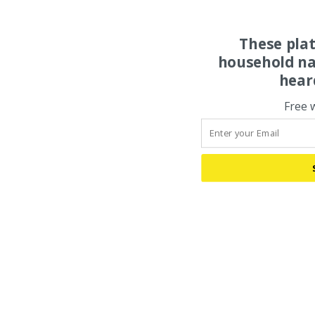
These pla
household na
hear
Free 