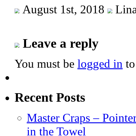
August 1st, 2018
Lin
Leave a reply
You must be
logged in
to
Recent Posts
Master Craps – Point
in the Towel