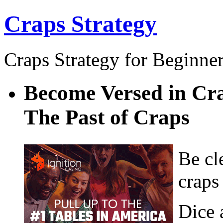
Craps Strategy
Craps Strategy for Beginne
Become Versed in Cra
The Past of Craps
Be cl
craps
Dice 