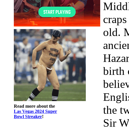
Middl
craps
old. 
ancie
Hazar
birth
belie
Engli
Read more about the
the tw
Las Vegas 2024 Super
Bowl Streaker
!
Sir W