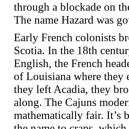
through a blockade on th
The name Hazard was gott
Early French colonists b
Scotia. In the 18th centu
English, the French heade
of Louisiana where they
they left Acadia, they br
along. The Cajuns moder
mathematically fair. It’s 
the name to craps, which