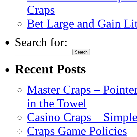
Craps
Bet Large and Gain Lit
Search for:
Recent Posts
Master Craps – Point
in the Towel
Casino Craps – Simple
Craps Game Policies