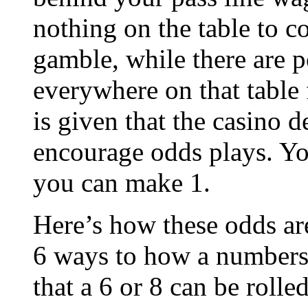
nothing on the table to c
gamble, while there are p
everywhere on that table 
is given that the casino de
encourage odds plays. You
you can make 1.
Here’s how these odds ar
6 ways to how a numbers
that a 6 or 8 can be rolle