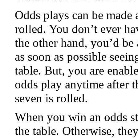
Odds plays can be made a
rolled. You don’t ever h
the other hand, you’d be
as soon as possible seeing
table. But, you are enable
odds play anytime after t
seven is rolled.
When you win an odds sta
the table. Otherwise, the