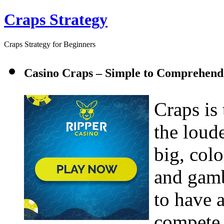
Craps Strategy
Craps Strategy for Beginners
Casino Craps – Simple to Comprehend
Craps is
the loud
big, colo
and gambl
to have a
compete 