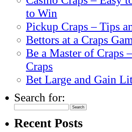
to Win
Pickup Craps – Tips a
Bettors at a Craps Ga
Be a Master of Craps –
Craps
Bet Large and Gain Lit
Search for:
Recent Posts