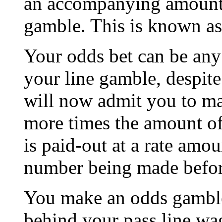
an accompanying amount 
gamble. This is known as
Your odds bet can be any
your line gamble, despite 
will now admit you to ma
more times the amount of
is paid-out at a rate amou
number being made before
You make an odds gamble 
behind your pass line wag