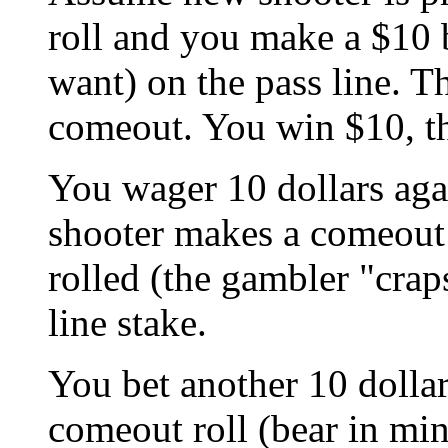
roll and you make a $10 
want) on the pass line. Th
comeout. You win $10, th
You wager 10 dollars agai
shooter makes a comeout r
rolled (the gambler "crap
line stake.
You bet another 10 dollar
comeout roll (bear in min