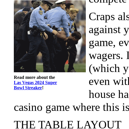
Craps al
against 
game, eve
wagers. I
(which y
Read more about the
even with
Las Vegas 2024 Super
Bowl Streaker
!
house has
casino game where this is
THE TABLE LAYOUT