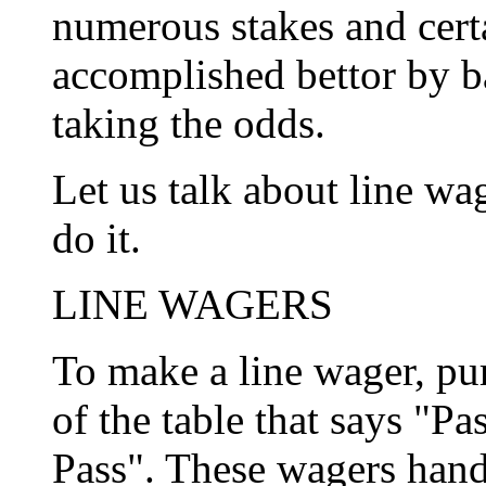
numerous stakes and certai
accomplished bettor by b
taking the odds.
Let us talk about line wa
do it.
LINE WAGERS
To make a line wager, pu
of the table that says "Pa
Pass". These wagers han