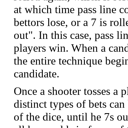
at which time pass line c
bettors lose, or a 7 is ro
out". In this case, pass l
players win. When a candi
the entire technique beg
candidate.
Once a shooter tosses a pl
distinct types of bets ca
of the dice, until he 7s ou