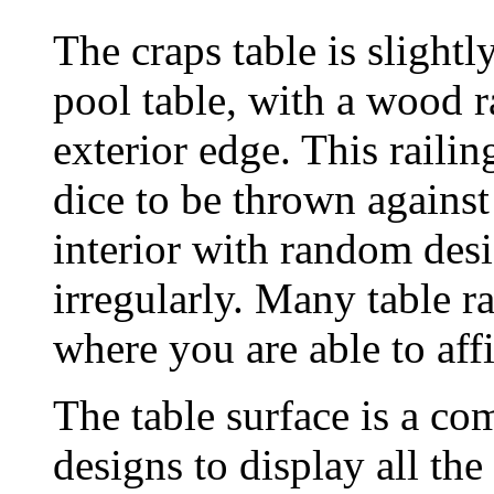
The craps table is slight
pool table, with a wood r
exterior edge. This railin
dice to be thrown against
interior with random desi
irregularly. Many table r
where you are able to aff
The table surface is a com
designs to display all the 