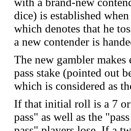
with a brand-new contend
dice) is established when
which denotes that he toss
a new contender is handed
The new gambler makes eit
pass stake (pointed out b
which is considered as th
If that initial roll is a 7
pass" as well as the "pas
pass" players lose. If a tw