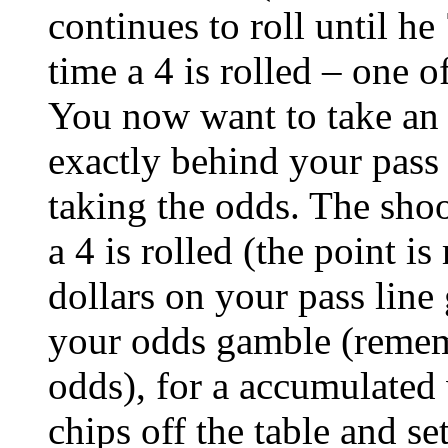
continues to roll until he
time a 4 is rolled – one o
You now want to take an 
exactly behind your pass
taking the odds. The shoot
a 4 is rolled (the point 
dollars on your pass line
your odds gamble (rememb
odds), for a accumulated 
chips off the table and set