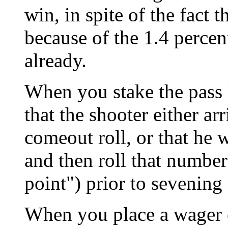
win, in spite of the fact 
because of the 1.4 percen
already.
When you stake the pass 
that the shooter either ar
comeout roll, or that he w
and then roll that numbe
point") prior to sevening 
When you place a wager o