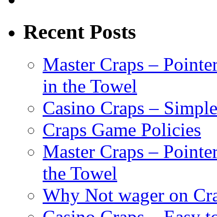
Recent Posts
Master Craps – Point
in the Towel
Casino Craps – Simple
Craps Game Policies
Master Craps – Pointe
the Towel
Why Not wager on Cra
Casino Craps – Easy 