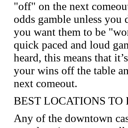
"off" on the next comeout
odds gamble unless you dis
you want them to be "wor
quick paced and loud gam
heard, this means that it’
your wins off the table a
next comeout.
BEST LOCATIONS TO 
Any of the downtown cas