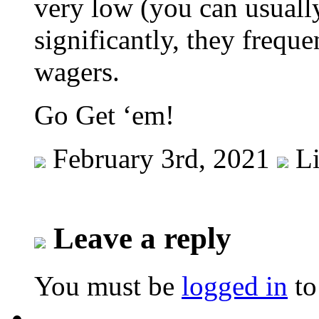
very low (you can usuall
significantly, they frequ
wagers.
Go Get ‘em!
February 3rd, 2021
Li
Leave a reply
You must be
logged in
to