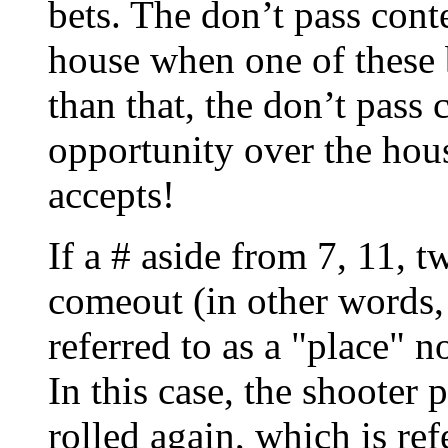
bets. The don’t pass cont
house when one of these 
than that, the don’t pass
opportunity over the hou
accepts!
If a # aside from 7, 11, t
comeout (in other words, a
referred to as a "place" no
In this case, the shooter pe
rolled again, which is ref