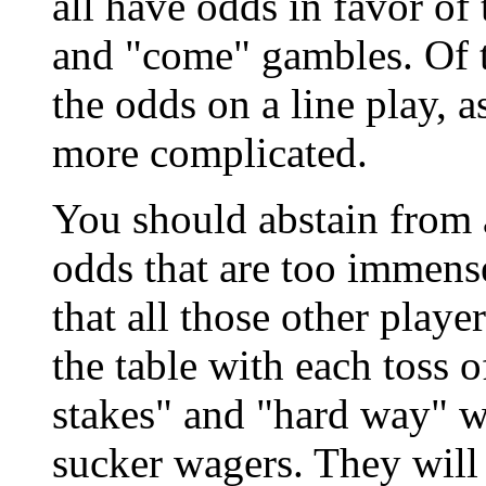
all have odds in favor of
and "come" gambles. Of t
the odds on a line play, a
more complicated.
You should abstain from a
odds that are too immense
that all those other player
the table with each toss 
stakes" and "hard way" w
sucker wagers. They will 