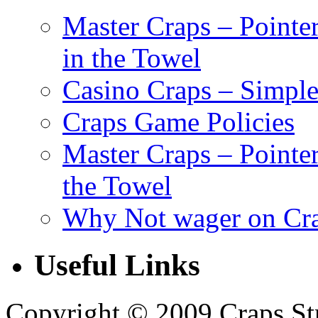
Master Craps – Point
in the Towel
Casino Craps – Simple
Craps Game Policies
Master Craps – Pointe
the Towel
Why Not wager on Cra
Useful Links
Copyright © 2009 Craps Stra