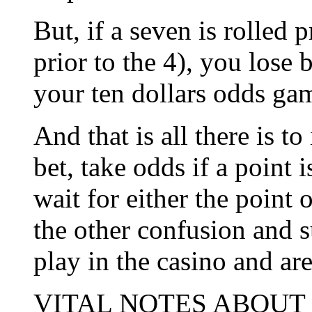
But, if a seven is rolled p
prior to the 4), you lose
your ten dollars odds ga
And that is all there is t
bet, take odds if a point 
wait for either the point o
the other confusion and s
play in the casino and ar
VITAL NOTES ABOUT