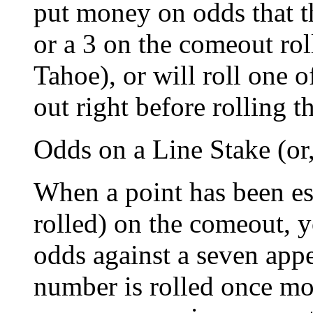
put money on odds that th
or a 3 on the comeout roll
Tahoe), or will roll one 
out right before rolling 
Odds on a Line Stake (or,
When a point has been es
rolled) on the comeout, y
odds against a seven appe
number is rolled once mo