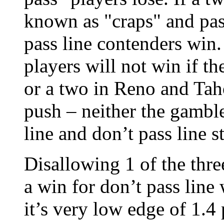
known as "craps" and pass
pass line contenders win.
players will not win if th
or a two in Reno and Taho
push – neither the gamble
line and don’t pass line 
Disallowing 1 of the thr
a win for don’t pass line
it’s very low edge of 1.4