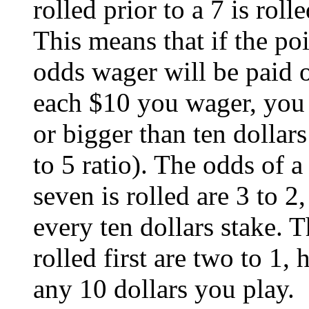
rolled prior to a 7 is roll
This means that if the po
odds wager will be paid of
each $10 you wager, you 
or bigger than ten dollars
to 5 ratio). The odds of a
seven is rolled are 3 to 2
every ten dollars stake. 
rolled first are two to 1,
any 10 dollars you play.