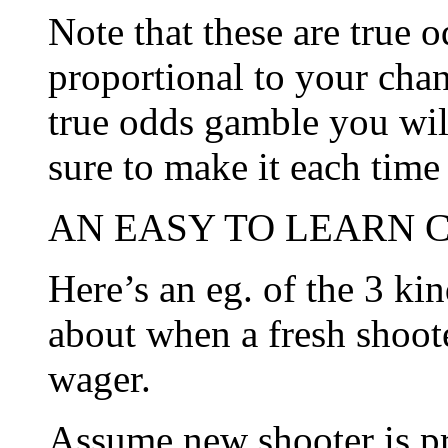
Note that these are true 
proportional to your chan
true odds gamble you will
sure to make it each time
AN EASY TO LEARN C
Here’s an eg. of the 3 ki
about when a fresh shoot
wager.
Assume new shooter is p