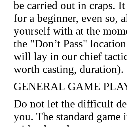
be carried out in craps. It
for a beginner, even so, 
yourself with at the mome
the "Don’t Pass" location
will lay in our chief tact
worth casting, duration).
GENERAL GAME PLA
Do not let the difficult d
you. The standard game it