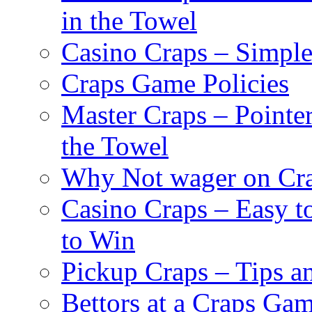
in the Towel
Casino Craps – Simple
Craps Game Policies
Master Craps – Pointe
the Towel
Why Not wager on Cra
Casino Craps – Easy 
to Win
Pickup Craps – Tips a
Bettors at a Craps Ga