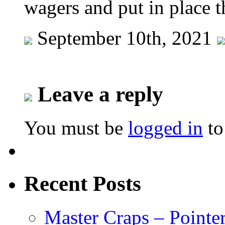
wagers and put in place 
September 10th, 2021
Leave a reply
You must be
logged in
to
Recent Posts
Master Craps – Point