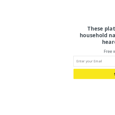
These pla
household na
hear
Free 