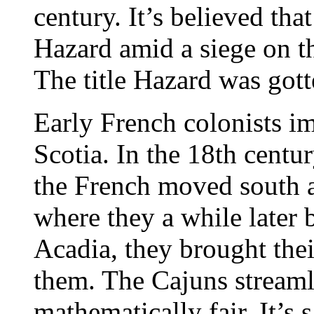
century. It’s believed th
Hazard amid a siege on t
The title Hazard was gott
Early French colonists i
Scotia. In the 18th centu
the French moved south a
where they a while later
Acadia, they brought the
them. The Cajuns streaml
mathematically fair. It’s 