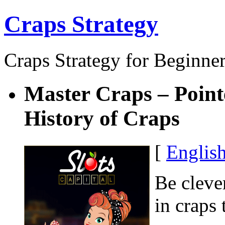
Craps Strategy
Craps Strategy for Beginne
Master Craps – Point
History of Craps
[
Englis
Be cleve
in craps 