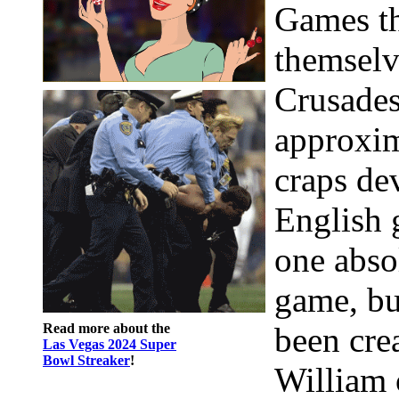
Games th
themselv
Crusades
approxim
craps de
English 
one abso
game, bu
Read more about the
been cre
Las Vegas 2024 Super
Bowl Streaker
!
William 