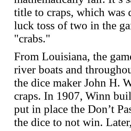
title to craps, which was
luck toss of two in the g
"crabs."
From Louisiana, the game
river boats and througho
the dice maker John H. W
craps. In 1907, Winn bui
put in place the Don’t Pa
the dice to not win. Late