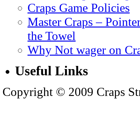
Craps Game Policies
Master Craps – Pointe
the Towel
Why Not wager on Cra
Useful Links
Copyright © 2009 Craps Stra