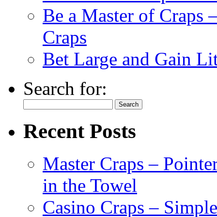
Be a Master of Craps –
Craps
Bet Large and Gain Lit
Search for:
Recent Posts
Master Craps – Point
in the Towel
Casino Craps – Simple