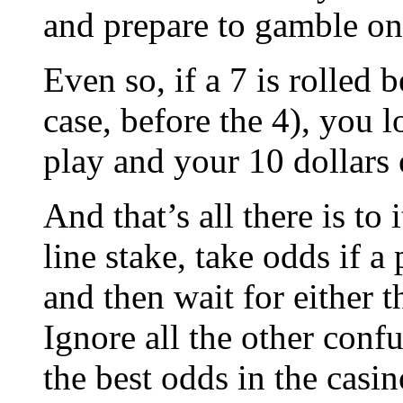
and prepare to gamble on
Even so, if a 7 is rolled 
case, before the 4), you l
play and your 10 dollars 
And that’s all there is to
line stake, take odds if a
and then wait for either t
Ignore all the other conf
the best odds in the casi