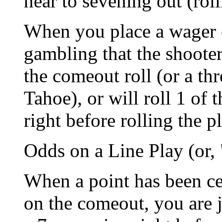
near to sevening out (roll
When you place a wager o
gambling that the shooter 
the comeout roll (or a th
Tahoe), or will roll 1 of
right before rolling the p
Odds on a Line Play (or, 
When a point has been cer
on the comeout, you are j