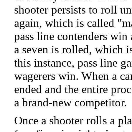
shooter persists to roll u
again, which is called "m
pass line contenders win 
a seven is rolled, which 
this instance, pass line g
wagerers win. When a can
ended and the entire pro
a brand-new competitor.
Once a shooter rolls a pla