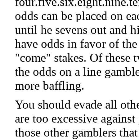
four.five.six.eight.nine.te
odds can be placed on eac
until he sevens out and hi
have odds in favor of th
"come" stakes. Of these 
the odds on a line gamble
more baffling.
You should evade all othe
are too excessive against 
those other gamblers that 