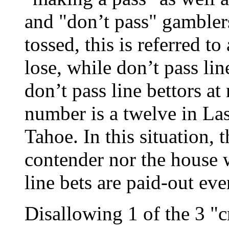
and "don’t pass" gamblers 
tossed, this is referred t
lose, while don’t pass li
don’t pass line bettors at
number is a twelve in La
Tahoe. In this situation, 
contender nor the house w
line bets are paid-out eve
Disallowing 1 of the 3 "