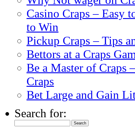
Casino Craps – Easy 
to Win
Pickup Craps – Tips a
Bettors at a Craps Ga
Be a Master of Craps –
Craps
Bet Large and Gain Lit
Search for: