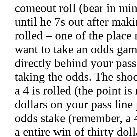
comeout roll (bear in min
until he 7s out after maki
rolled – one of the plac
want to take an odds gamb
directly behind your pass
taking the odds. The shoot
a 4 is rolled (the point i
dollars on your pass line
odds stake (remember, a 4
a entire win of thirty dol