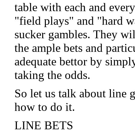
table with each and every
"field plays" and "hard 
sucker gambles. They wil
the ample bets and partic
adequate bettor by simpl
taking the odds.
So let us talk about line
how to do it.
LINE BETS