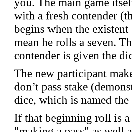
you. The main game itsel
with a fresh contender (t
begins when the existent
mean he rolls a seven. Th
contender is given the di
The new participant makes
don’t pass stake (demonst
dice, which is named the
If that beginning roll is a
"making a pass" as well a