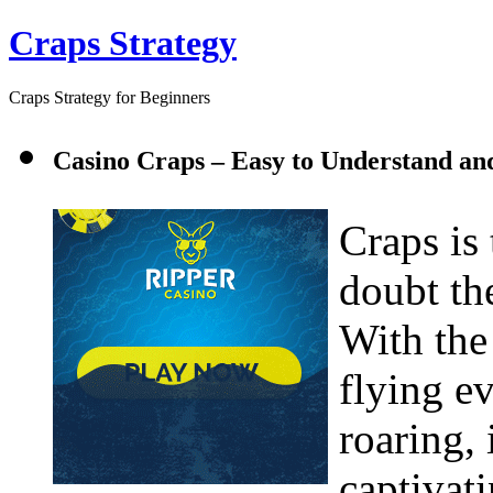
Craps Strategy
Craps Strategy for Beginners
Casino Craps – Easy to Understand an
Craps is
doubt th
With the
flying e
roaring, 
captivati