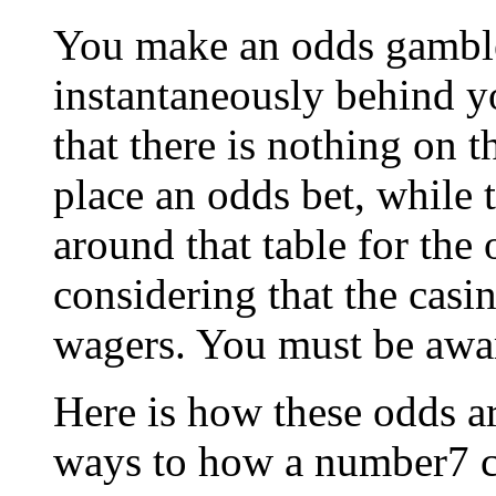
You make an odds gamble
instantaneously behind yo
that there is nothing on t
place an odds bet, while 
around that table for the 
considering that the casi
wagers. You must be awa
Here is how these odds ar
ways to how a number7 ca