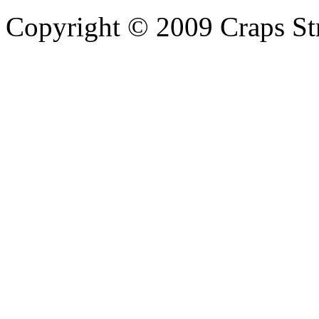
Copyright © 2009 Craps Stra