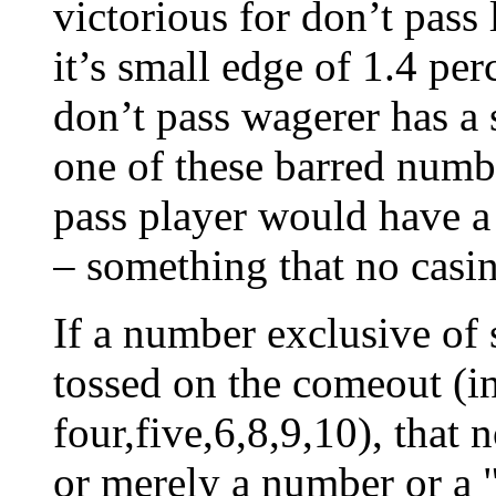
victorious for don’t pass 
it’s small edge of 1.4 per
don’t pass wagerer has a
one of these barred number
pass player would have a 
– something that no casi
If a number exclusive of 
tossed on the comeout (in
four,five,6,8,9,10), that
or merely a number or a "p