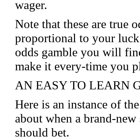
wager.
Note that these are true 
proportional to your luck
odds gamble you will find
make it every-time you p
AN EASY TO LEARN 
Here is an instance of the
about when a brand-new 
should bet.