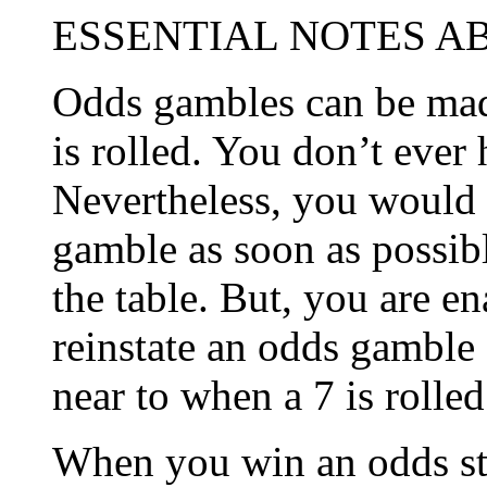
ESSENTIAL NOTES A
Odds gambles can be mad
is rolled. You don’t ever
Nevertheless, you would 
gamble as soon as possibl
the table. But, you are e
reinstate an odds gamble
near to when a 7 is rolled
When you win an odds sta