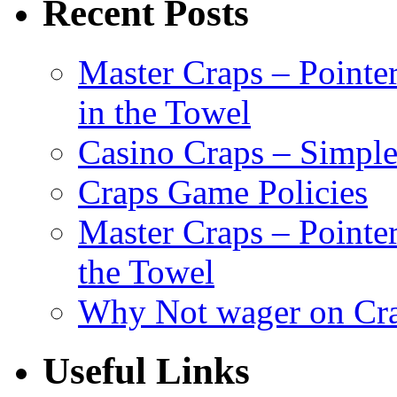
Recent Posts
Master Craps – Point
in the Towel
Casino Craps – Simple
Craps Game Policies
Master Craps – Pointe
the Towel
Why Not wager on Cra
Useful Links