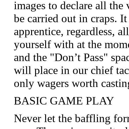
images to declare all the 
be carried out in craps. It
apprentice, regardless, al
yourself with at the mome
and the "Don’t Pass" spac
will place in our chief ta
only wagers worth casting
BASIC GAME PLAY
Never let the baffling for