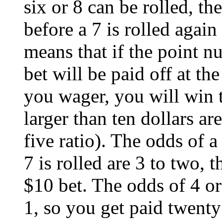
six or 8 can be rolled, th
before a 7 is rolled again
means that if the point n
bet will be paid off at the
you wager, you will win 
larger than ten dollars ar
five ratio). The odds of a
7 is rolled are 3 to two, 
$10 bet. The odds of 4 or 
1, so you get paid twenty