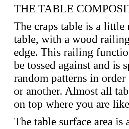
THE TABLE COMPOSI
The craps table is a littl
table, with a wood railin
edge. This railing functio
be tossed against and is 
random patterns in order
or another. Almost all tab
on top where you are like
The table surface area is a