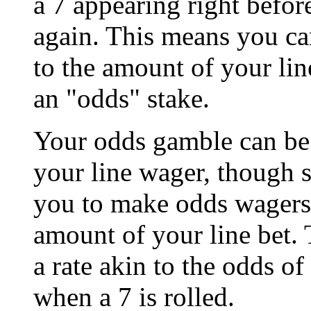
a 7 appearing right befor
again. This means you ca
to the amount of your lin
an "odds" stake.
Your odds gamble can be
your line wager, though s
you to make odds wagers 
amount of your line bet. 
a rate akin to the odds of
when a 7 is rolled.