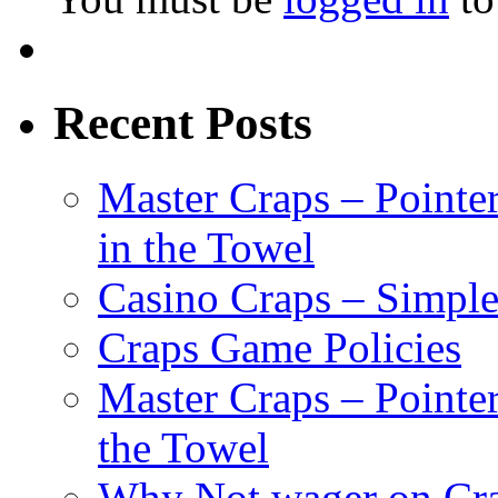
Recent Posts
Master Craps – Point
in the Towel
Casino Craps – Simple
Craps Game Policies
Master Craps – Pointe
the Towel
Why Not wager on Cra