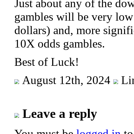
Just about any of the d
gambles will be very low 
dollars) and, more signifi
10X odds gambles.
Best of Luck!
August 12th, 2024
Li
Leave a reply
You must be
logged in
to