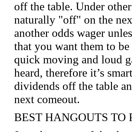
off the table. Under othe
naturally "off" on the ne
another odds wager unless
that you want them to be
quick moving and loud g
heard, therefore it’s smar
dividends off the table a
next comeout.
BEST HANGOUTS TO 