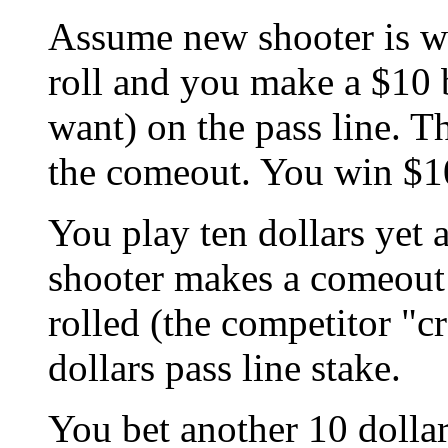
Assume new shooter is w
roll and you make a $10 
want) on the pass line. T
the comeout. You win $1
You play ten dollars yet 
shooter makes a comeout 
rolled (the competitor "c
dollars pass line stake.
You bet another 10 dollar