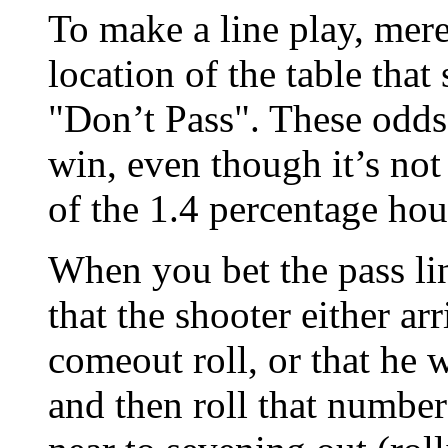
To make a line play, mere
location of the table that
"Don’t Pass". These odds
win, even though it’s not
of the 1.4 percentage hou
When you bet the pass lin
that the shooter either ar
comeout roll, or that he 
and then roll that number