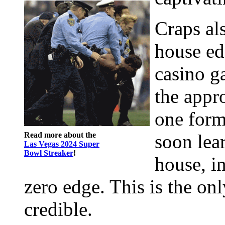
Craps als
house ed
casino g
the appr
one form
Read more about the
soon lea
Las Vegas 2024 Super
Bowl Streaker
!
house, in
zero edge. This is the on
credible.