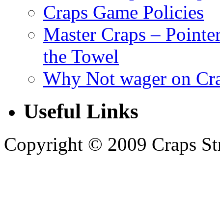
Craps Game Policies
Master Craps – Pointe
the Towel
Why Not wager on Cra
Useful Links
Copyright © 2009 Craps Stra