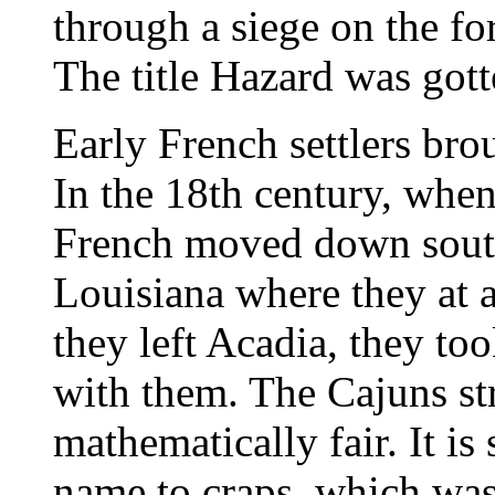
through a siege on the fo
The title Hazard was gott
Early French settlers br
In the 18th century, when
French moved down south 
Louisiana where they at 
they left Acadia, they to
with them. The Cajuns st
mathematically fair. It is
name to craps, which was