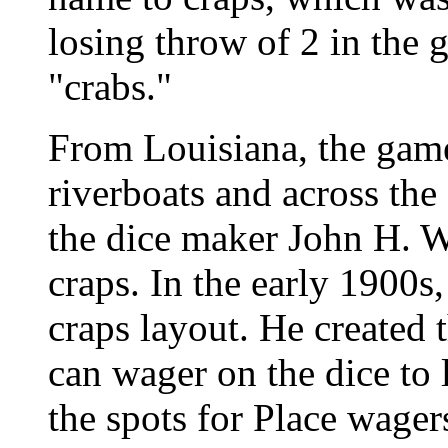
losing throw of 2 in the 
"crabs."
From Louisiana, the game
riverboats and across the
the dice maker John H. W
craps. In the early 1900
craps layout. He created 
can wager on the dice to
the spots for Place wager