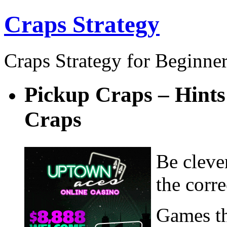
Craps Strategy
Craps Strategy for Beginne
Pickup Craps – Hints
Craps
Be cleve
the corr
Games th