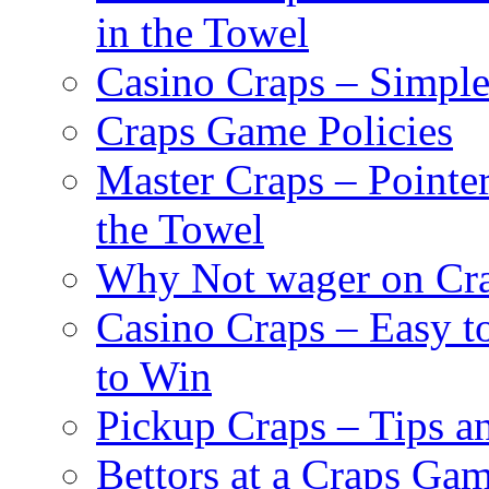
in the Towel
Casino Craps – Simple
Craps Game Policies
Master Craps – Pointe
the Towel
Why Not wager on Cra
Casino Craps – Easy 
to Win
Pickup Craps – Tips a
Bettors at a Craps Ga