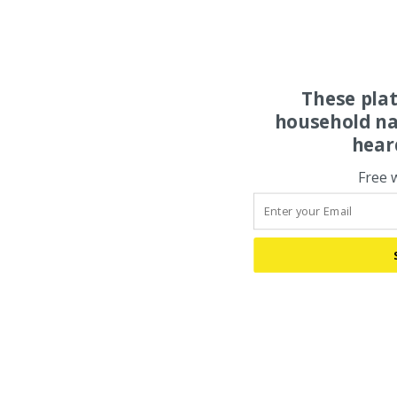
These pla
household na
hear
Free 