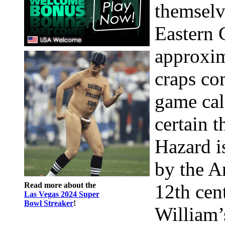
themselv
Eastern C
approxim
craps co
game cal
certain 
Hazard i
by the A
Read more about the
12th cent
Las Vegas 2024 Super
Bowl Streaker
!
William’