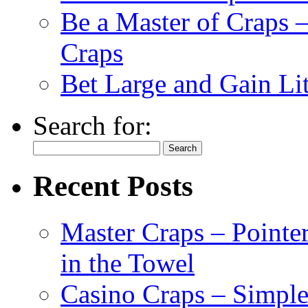
Be a Master of Craps –
Craps
Bet Large and Gain Lit
Search for:
Recent Posts
Master Craps – Point
in the Towel
Casino Craps – Simple