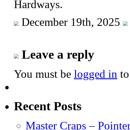
Hardways.
December 19th, 2025
Leave a reply
You must be
logged in
to
Recent Posts
Master Craps – Point