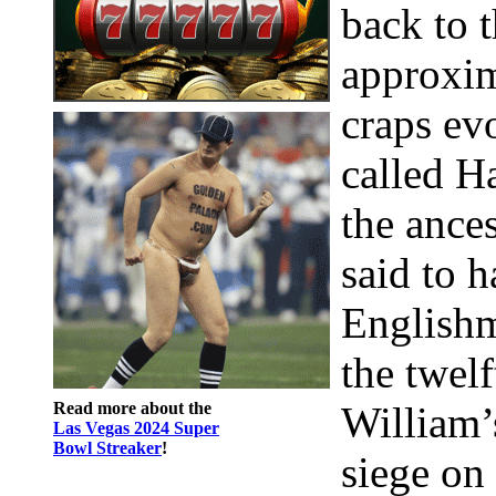
back to t
approxim
craps ev
called H
the ance
said to 
Englishm
the twelf
Read more about the
William’
Las Vegas 2024 Super
Bowl Streaker
!
siege on