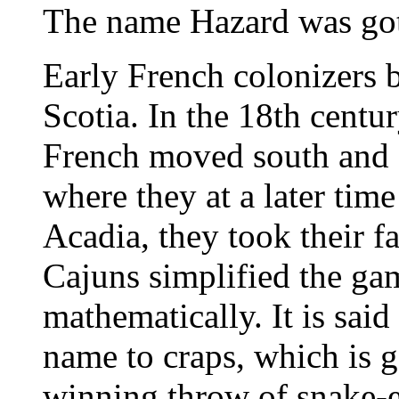
The name Hazard was gott
Early French colonizers
Scotia. In the 18th centur
French moved south and s
where they at a later tim
Acadia, they took their f
Cajuns simplified the gam
mathematically. It is said
name to craps, which is 
winning throw of snake-e