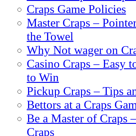
Craps Game Policies
Master Craps – Pointe
the Towel
Why Not wager on Cra
Casino Craps – Easy 
to Win
Pickup Craps – Tips a
Bettors at a Craps Ga
Be a Master of Craps –
Craps