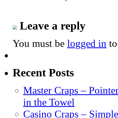
Leave a reply
You must be
logged in
to
Recent Posts
Master Craps – Point
in the Towel
Casino Craps – Simple