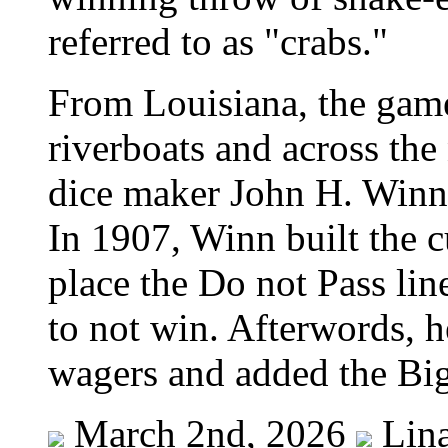
referred to as "crabs."
From Louisiana, the game
riverboats and across th
dice maker John H. Winn 
In 1907, Winn built the c
place the Do not Pass lin
to not win. Afterwords, h
wagers and added the Big
March 2nd, 2026
Lin