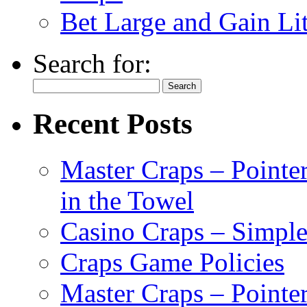
Bet Large and Gain Lit
Search for:
Recent Posts
Master Craps – Point
in the Towel
Casino Craps – Simple
Craps Game Policies
Master Craps – Pointe