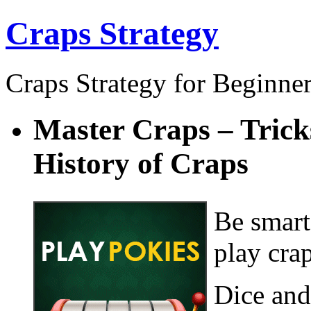
Craps Strategy
Craps Strategy for Beginne
Master Craps – Trick
History of Craps
Be smart,
play cra
Dice and