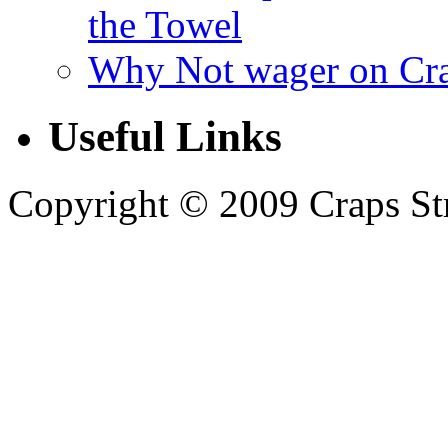
the Towel
Why Not wager on Cra
Useful Links
Copyright © 2009 Craps Stra