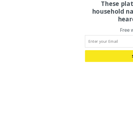
These pla
household na
hear
Free 